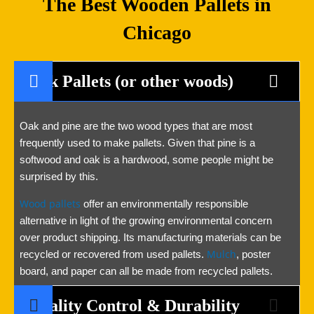
The Best Wooden Pallets in
Chicago
Oak Pallets (or other woods)
Oak and pine are the two wood types that are most
frequently used to make pallets. Given that pine is a
softwood and oak is a hardwood, some people might be
surprised by this.
Wood pallets
offer an environmentally responsible
alternative in light of the growing environmental concern
over product shipping. Its manufacturing materials can be
Mulch
recycled or recovered from used pallets.
, poster
board, and paper can all be made from recycled pallets.
Quality Control & Durability