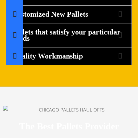
Customized New Pallets
Pallets that satisfy your particular
needs
Quality Workmanship
The Best Pallets Provider