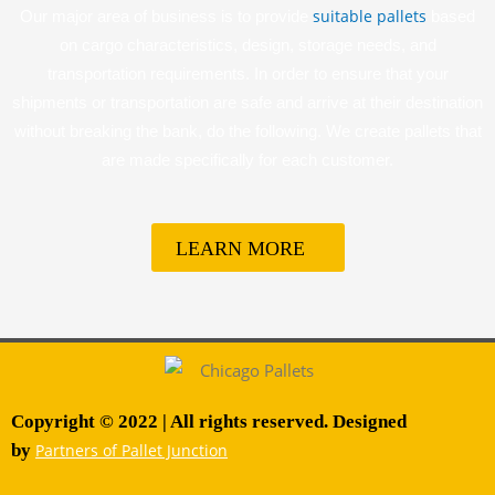
suitable pallets
Our major area of business is to provide
based
on cargo characteristics, design, storage needs, and
transportation requirements. In order to ensure that your
shipments or transportation are safe and arrive at their destination
without breaking the bank, do the following. We create pallets that
are made specifically for each customer.
LEARN MORE
Copyright © 2022 | All rights reserved. Designed
by
Partners of Pallet Junction