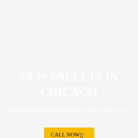
NEW PALLETS IN
CHICAGO
New and Refined Pallets shaped to meet your requirements
CALL NOW