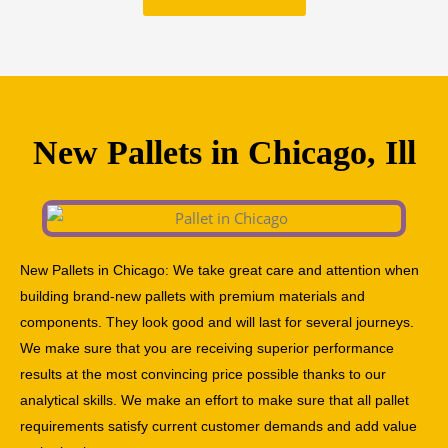
New Pallets in Chicago, Ill
New Pallets in Chicago: We take great care and attention when
building brand-new pallets with premium materials and
components. They look good and will last for several journeys.
We make sure that you are receiving superior performance
results at the most convincing price possible thanks to our
analytical skills. We make an effort to make sure that all pallet
requirements satisfy current customer demands and add value