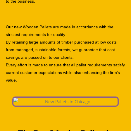
to the business.
Our new Wooden Pallets are made in accordance with the
strictest requirements for quality.
By retaining large amounts of timber purchased at low costs
from managed, sustainable forests, we guarantee that cost
savings are passed on to our clients.
Every effort is made to ensure that all pallet requirements satisfy
current customer expectations while also enhancing the firm’s
value.